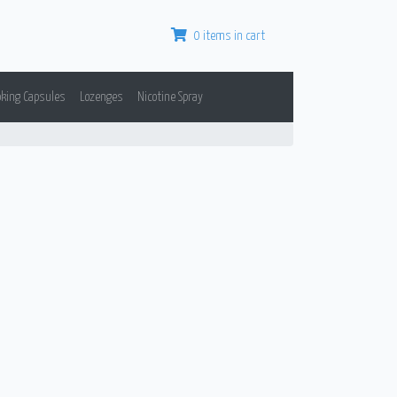
0 items in cart
oking Capsules
Lozenges
Nicotine Spray