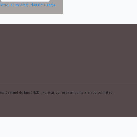
cotrol Gum 4mg Classic Range
n New Zealand dollars (NZD). Foreign currency amounts are approximates.