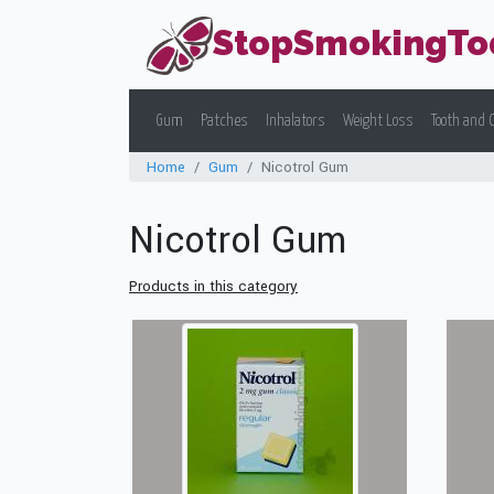
StopSmokingTo
Gum
Patches
Inhalators
Weight Loss
Tooth and 
Home
Gum
Nicotrol Gum
Nicotrol Gum
Products in this category