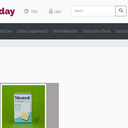
day
Help
Login
Oral Care
Dietary Supplements
Herbal Remedies
Combo Value Packs
Stop Sm