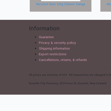
Nicotrol Gum 2mg Classic Range
Ni
Information
Guarantee
Privacy & security policy
Shipping information
Export restrictions
Cancellations, returns, & refunds
All prices are inclusive of GST. All transactions are charged i
Dunedin City Pharmacy, 22 Princes St, Dunedin, New Zealand