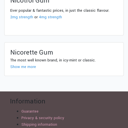
Nicotrol Gum
Ever popular & fantastic prices, in just the classic flavour.
2mg strength
or
4mg strength
Nicorette Gum
The most well known brand, in icy-mint or classic.
Show me more
Information
Guarantee
Privacy & security policy
Shipping information