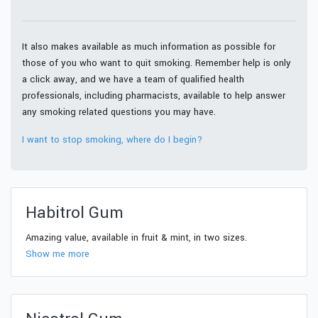
It also makes available as much information as possible for
those of you who want to quit smoking. Remember help is only
a click away, and we have a team of qualified health
professionals, including pharmacists, available to help answer
any smoking related questions you may have.
I want to stop smoking, where do I begin?
Habitrol Gum
Amazing value, available in fruit & mint, in two sizes.
Show me more