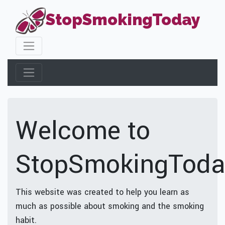
StopSmokingToday
Welcome to
StopSmokingToda
This website was created to help you learn as
much as possible about smoking and the smoking
habit.