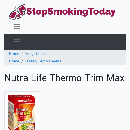
StopSmokingToday
Home
Weight Loss
Home
Dietary Supplements
Nutra Life Thermo Trim Max