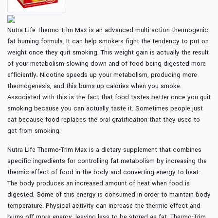
Nutra Life Thermo-Trim Max is an advanced multi-action thermogenic
fat burning formula. It can help smokers fight the tendency to put on
weight once they quit smoking. This weight gain is actually the result
of your metabolism slowing down and of food being digested more
efficiently. Nicotine speeds up your metabolism, producing more
thermogenesis, and this burns up calories when you smoke.
Associated with this is the fact that food tastes better once you quit
smoking because you can actually taste it. Sometimes people just
eat because food replaces the oral gratification that they used to
get from smoking.
Nutra Life Thermo-Trim Max is a dietary supplement that combines
specific ingredients for controlling fat metabolism by increasing the
thermic effect of food in the body and converting energy to heat.
The body produces an increased amount of heat when food is
digested. Some of this energy is consumed in order to maintain body
temperature. Physical activity can increase the thermic effect and
burns off more energy, leaving less to be stored as fat. Thermo-Trim