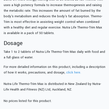
uses a high potency formula to increase thermogenesis and raising
the metabolic rate. This increases the amount of fat burned by the
body's metabolism and reduces the body's fat absorption. Thermo-
Trim is most effective in assisting weight control when combined
with a healthy diet and regular exercise. Nutra Life Thermo-Trim Max
is available in a pack of 50 tablets.
Dosage
Take 1 to 2 tablets of Nutra Life Thermo-Trim Max daily with food and
a full glass of water.
For more detailed information on this product, including a description
of how it works, precautions, and dosage,
click here.
Nutra Life Thermo-Trim Max is distributed in New Zealand by Nutra-
Life Health and Fitness (NZ) Ltd, Auckland, NZ.
No prices listed for this product.