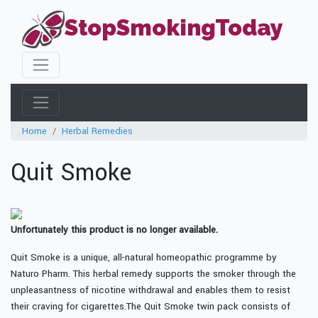
StopSmokingToday
Home
Herbal Remedies
Quit Smoke
Unfortunately this product is no longer available.
Quit Smoke is a unique, all-natural homeopathic programme by
Naturo Pharm. This herbal remedy supports the smoker through the
unpleasantness of nicotine withdrawal and enables them to resist
their craving for cigarettes.The Quit Smoke twin pack consists of