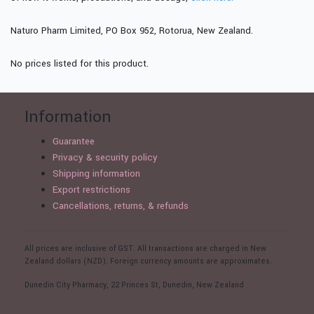
Naturo Pharm Limited, PO Box 952, Rotorua, New Zealand.
No prices listed for this product.
Information
Guarantee
Privacy & security policy
Shipping information
Export restrictions
Cancellations, returns, & refunds
All prices are inclusive of GST. All transactions are charged in New
Zealand dollars (NZD). Foreign currency amounts are approximates.
Dunedin City Pharmacy, 22 Princes St, Dunedin, New Zealand