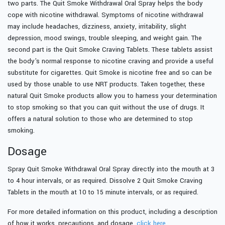
two parts. The Quit Smoke Withdrawal Oral Spray helps the body
cope with nicotine withdrawal. Symptoms of nicotine withdrawal
may include headaches, dizziness, anxiety, irritability, slight
depression, mood swings, trouble sleeping, and weight gain. The
second part is the Quit Smoke Craving Tablets. These tablets assist
the body's normal response to nicotine craving and provide a useful
substitute for cigarettes. Quit Smoke is nicotine free and so can be
used by those unable to use NRT products. Taken together, these
natural Quit Smoke products allow you to harness your determination
to stop smoking so that you can quit without the use of drugs. It
offers a natural solution to those who are determined to stop
smoking.
Dosage
Spray Quit Smoke Withdrawal Oral Spray directly into the mouth at 3
to 4 hour intervals, or as required. Dissolve 2 Quit Smoke Craving
Tablets in the mouth at 10 to 15 minute intervals, or as required.
For more detailed information on this product, including a description
of how it works, precautions, and dosage,
click here.