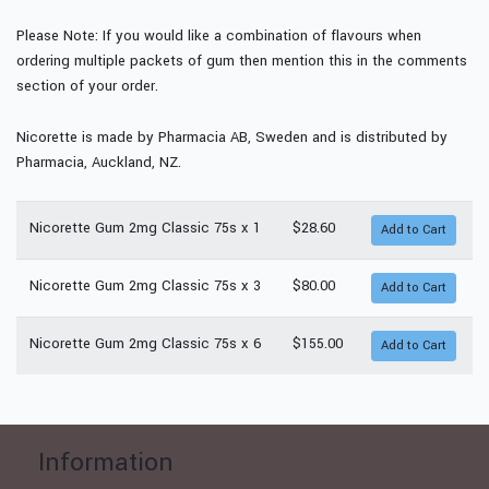
Please Note: If you would like a combination of flavours when
ordering multiple packets of gum then mention this in the comments
section of your order.
Nicorette is made by Pharmacia AB, Sweden and is distributed by
Pharmacia, Auckland, NZ.
Nicorette Gum 2mg Classic 75s x 1
$28.60
Nicorette Gum 2mg Classic 75s x 3
$80.00
Nicorette Gum 2mg Classic 75s x 6
$155.00
Information