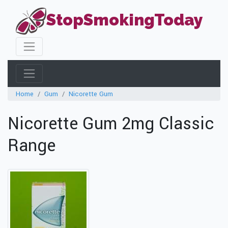
StopSmokingToday
Home
Gum
Nicorette Gum
Nicorette Gum 2mg Classic
Range