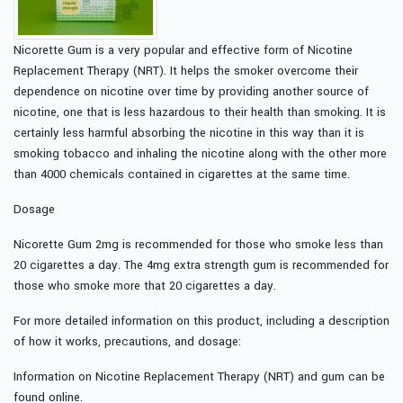
Nicorette Gum is a very popular and effective form of Nicotine
Replacement Therapy (NRT). It helps the smoker overcome their
dependence on nicotine over time by providing another source of
nicotine, one that is less hazardous to their health than smoking. It is
certainly less harmful absorbing the nicotine in this way than it is
smoking tobacco and inhaling the nicotine along with the other more
than 4000 chemicals contained in cigarettes at the same time.
Dosage
Nicorette Gum 2mg is recommended for those who smoke less than
20 cigarettes a day. The 4mg extra strength gum is recommended for
those who smoke more that 20 cigarettes a day.
For more detailed information on this product, including a description
of how it works, precautions, and dosage:
Information on Nicotine Replacement Therapy (NRT) and gum can be
found online.