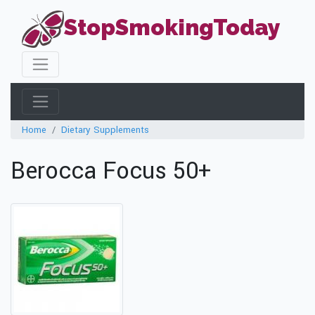
StopSmokingToday
Home
Dietary Supplements
Berocca Focus 50+