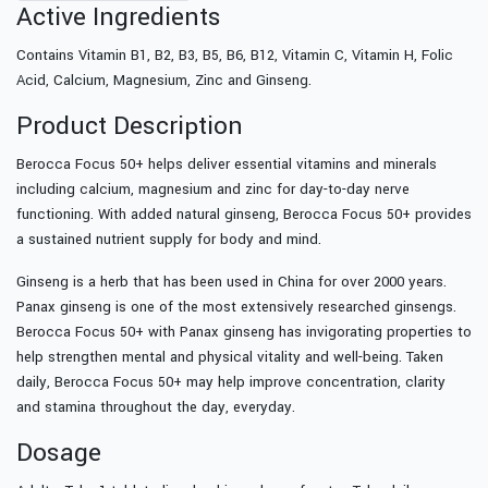
Active Ingredients
Contains Vitamin B1, B2, B3, B5, B6, B12, Vitamin C, Vitamin H, Folic
Acid, Calcium, Magnesium, Zinc and Ginseng.
Product Description
Berocca Focus 50+ helps deliver essential vitamins and minerals
including calcium, magnesium and zinc for day-to-day nerve
functioning. With added natural ginseng, Berocca Focus 50+ provides
a sustained nutrient supply for body and mind.
Ginseng is a herb that has been used in China for over 2000 years.
Panax ginseng is one of the most extensively researched ginsengs.
Berocca Focus 50+ with Panax ginseng has invigorating properties to
help strengthen mental and physical vitality and well-being. Taken
daily, Berocca Focus 50+ may help improve concentration, clarity
and stamina throughout the day, everyday.
Dosage