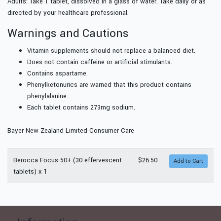
Adults: Take 1 tablet, dissolved in a glass of water. Take daily or as
directed by your healthcare professional.
Warnings and Cautions
Vitamin supplements should not replace a balanced diet.
Does not contain caffeine or artificial stimulants.
Contains aspartame.
Phenylketonurics are warned that this product contains
phenylalanine.
Each tablet contains 273mg sodium.
Bayer New Zealand Limited Consumer Care
Berocca Focus 50+ (30 effervescent
$26.50
tablets) x 1