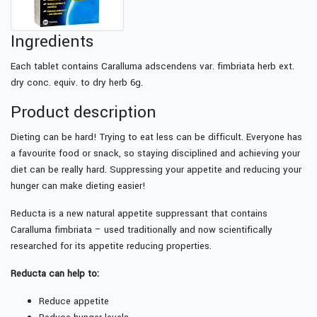
Ingredients
Each tablet contains Caralluma adscendens var. fimbriata herb ext.
dry conc. equiv. to dry herb 6g.
Product description
Dieting can be hard! Trying to eat less can be difficult. Everyone has
a favourite food or snack, so staying disciplined and achieving your
diet can be really hard. Suppressing your appetite and reducing your
hunger can make dieting easier!
Reducta is a new natural appetite suppressant that contains
Caralluma fimbriata – used traditionally and now scientifically
researched for its appetite reducing properties.
Reducta can help to:
Reduce appetite