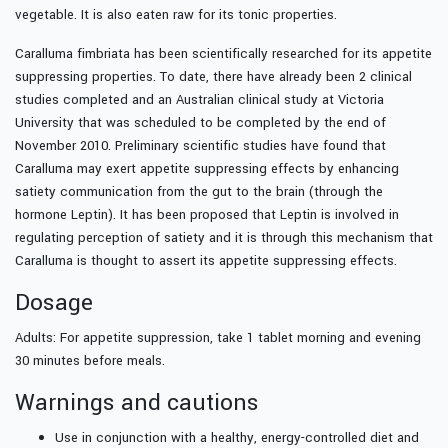
vegetable. It is also eaten raw for its tonic properties.
Caralluma fimbriata has been scientifically researched for its appetite
suppressing properties. To date, there have already been 2 clinical
studies completed and an Australian clinical study at Victoria
University that was scheduled to be completed by the end of
November 2010. Preliminary scientific studies have found that
Caralluma may exert appetite suppressing effects by enhancing
satiety communication from the gut to the brain (through the
hormone Leptin). It has been proposed that Leptin is involved in
regulating perception of satiety and it is through this mechanism that
Caralluma is thought to assert its appetite suppressing effects.
Dosage
Adults: For appetite suppression, take 1 tablet morning and evening
30 minutes before meals.
Warnings and cautions
Use in conjunction with a healthy, energy-controlled diet and