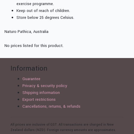
exercise programme.
Keep out of reach of children.
Store below 25 degrees Celsius.
Naturo Pathica, Australia
No prices listed for this product.
Information
Guarantee
Privacy & security policy
Shipping information
Export restrictions
Cancellations, returns, & refunds
All prices are inclusive of GST. All transactions are charged in New
Zealand dollars (NZD). Foreign currency amounts are approximates.