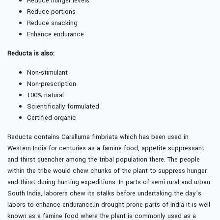
Reduce hunger levels
Reduce portions
Reduce snacking
Enhance endurance
Reducta is also:
Non-stimulant
Non-prescription
100% natural
Scientifically formulated
Certified organic
Reducta contains Caralluma fimbriata which has been used in
Western India for centuries as a famine food, appetite suppressant
and thirst quencher among the tribal population there. The people
within the tribe would chew chunks of the plant to suppress hunger
and thirst during hunting expeditions. In parts of semi rural and urban
South India, laborers chew its stalks before undertaking the day’s
labors to enhance endurance.In drought prone parts of India it is well
known as a famine food where the plant is commonly used as a