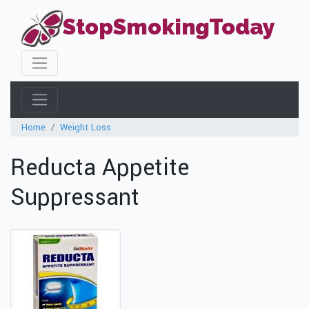
StopSmokingToday
Home
Weight Loss
Reducta Appetite
Suppressant